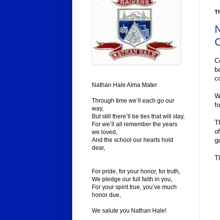
Th
N
C
C
b
c
Nathan Hale Alma Mater
W
Through time we’ll each go our
f
way,
But still there’ll be ties that will stay,
T
For we’ll all remember the years
o
we loved,
g
And the school our hearts hold
dear,
T
For pride, for your honor, for truth,
We pledge our full faith in you,
For your spirit true, you’ve much
honor due,
We salute you Nathan Hale!