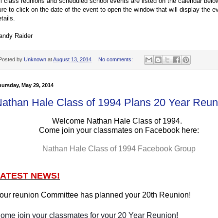
ll class reunions and scheduled school events are listed on the calendar bel
ure to click on the date of the event to open the window that will display the e
tails.
andy Raider
Posted by
Unknown
at
August 13, 2014
No comments:
ursday, May 29, 2014
athan Hale Class of 1994 Plans 20 Year Reun
Welcome Nathan Hale Class of 1994.
Come join your classmates on Facebook here:
Nathan Hale Class of 1994 Facebook Group
LATEST NEWS!
our reunion Committee has planned your 20th Reunion!
ome join your classmates for your 20 Year Reunion!