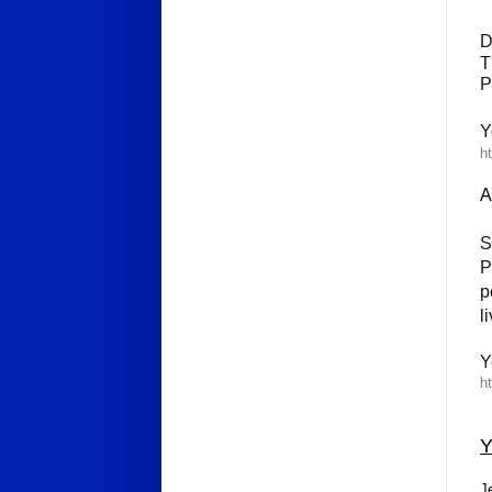
D
T
P
Y
ht
A
S
P
p
l
Y
ht
J