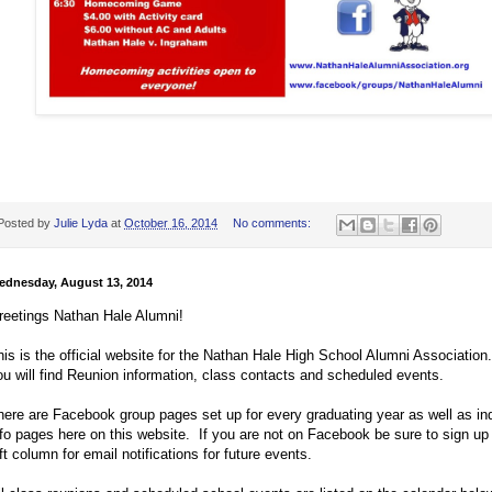
Posted by
Julie Lyda
at
October 16, 2014
No comments:
ednesday, August 13, 2014
reetings Nathan Hale Alumni!
his is the official website for the Nathan Hale High School Alumni Associatio
ou will find Reunion information, class contacts and scheduled events.
here are Facebook group pages set up for every graduating year as well as ind
nfo pages here on this website. If you are not on Facebook be sure to sign up 
ft column for email notifications for future events.