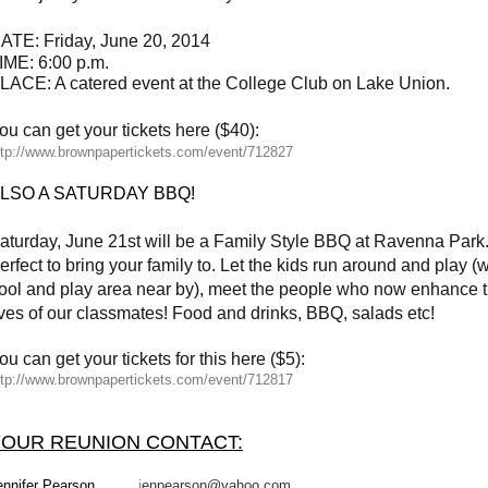
ATE:
Friday, June 20, 2014
IME: 6:00 p.m.
LACE: A catered event at the College Club on Lake Union.
ou can get your tickets here ($40):
tp://
www.brownpapertickets.com/
event/712827
LSO A SATURDAY BBQ!
aturday, June 21st will be a Family Style BBQ at Ravenna Park
erfect to bring your family to. Let the kids run around and play 
ool and play area near by), meet the people who now enhance 
ives of our classmates! Food and drinks, BBQ, salads etc!
ou can get your tickets for this here ($5):
tp://
www.brownpapertickets.com/
event/712817
YOUR REUNION CONTACT:
ennifer Pearson
j
enpearson@yahoo.com