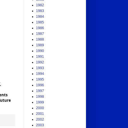
1982
1983
1984
1985
1986
1987
1988
1989
1990
1991
1992
1993
1994
1995
,
1996
1997
ents
1998
future
1999
2000
2001
2002
2003