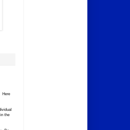
n. Here
ividual
in the