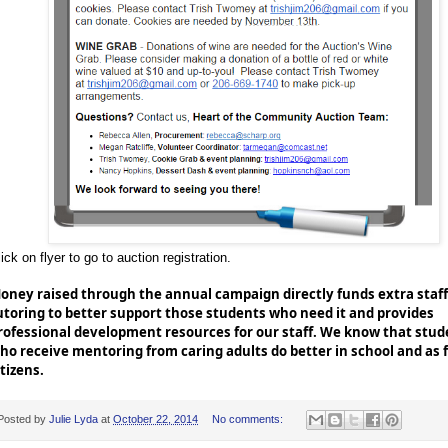
ick on flyer to go to auction registration.
oney raised through the annual campaign directly funds extra staff
utoring to better support those students who need it and provides
rofessional development resources for our staff. We know that stud
ho receive mentoring from caring adults do better in school and as 
itizens.
Posted by
Julie Lyda
at
October 22, 2014
No comments: