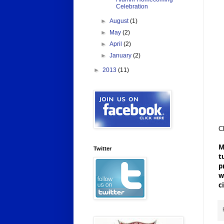
Celebration
►
August
(1)
►
May
(2)
►
April
(2)
►
January
(2)
►
2013
(11)
Cl
M
Twitter
t
p
w
c