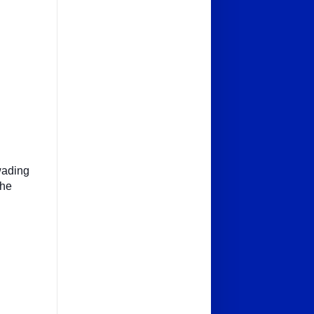
.
(wading
the