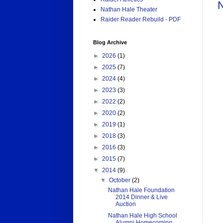
N
Nathan Hale Theater
Raider Reader Rebuild - PDF
Blog Archive
►
2026
(1)
►
2025
(7)
►
2024
(4)
►
2023
(3)
►
2022
(2)
►
2020
(2)
►
2019
(1)
►
2018
(3)
►
2016
(3)
►
2015
(7)
▼
2014
(9)
▼
October
(2)
Nathan Hale Foundation
2014 Dinner & Live
Auction
Nathan Hale High School
Alumni Homecoming