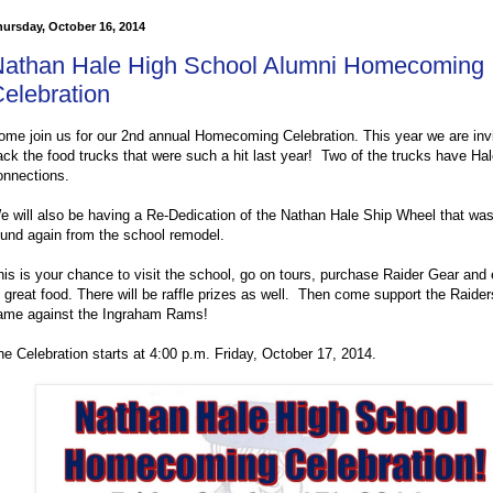
ursday, October 16, 2014
athan Hale High School Alumni Homecoming
elebration
ome join us for our 2nd annual Homecoming Celebration. This year we are invi
ack the food trucks that were such a hit last year! Two of the trucks have Ha
onnections.
e will also be having a Re-Dedication of the Nathan Hale Ship Wheel that was
ound again from the school remodel.
his is your chance to visit the school, go on tours, purchase Raider Gear and 
f great food. There will be raffle prizes as well. Then come support the Raiders
ame against the Ingraham Rams!
he Celebration starts at 4:00 p.m. Friday, October 17, 2014.