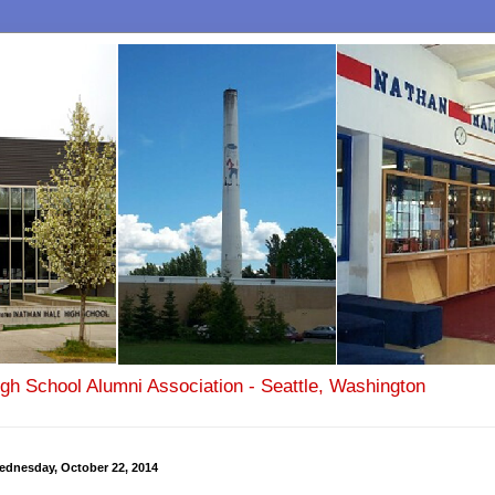
igh School Alumni Association - Seattle, Washington
ednesday, October 22, 2014