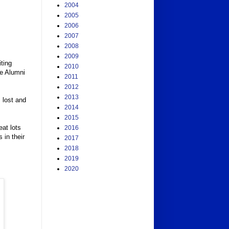
2004
2005
2006
2007
2008
2009
ting
2010
le Alumni
2011
2012
2013
 lost and
2014
2015
eat lots
2016
 in their
2017
2018
2019
2020