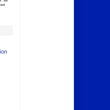
ow. Be
vent
ion