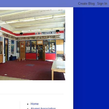
Home
Alumni Association