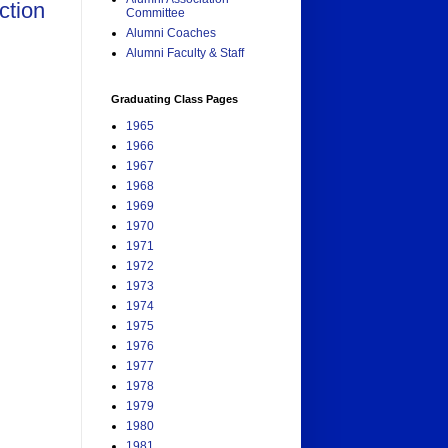
ction
Committee
Alumni Coaches
Alumni Faculty & Staff
Graduating Class Pages
1965
1966
1967
1968
1969
1970
1971
1972
1973
1974
1975
1976
1977
1978
1979
1980
1981