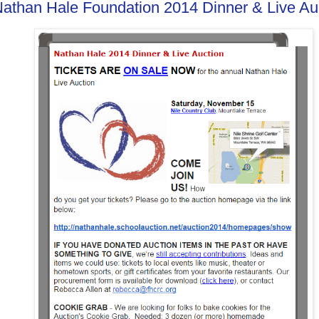
athan Hale Foundation 2014 Dinner & Live Au