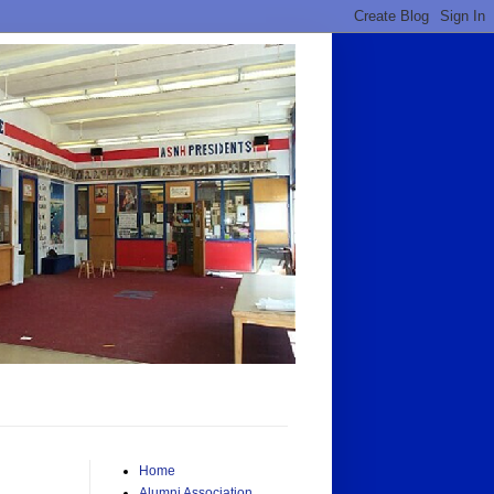
Home
Alumni Association