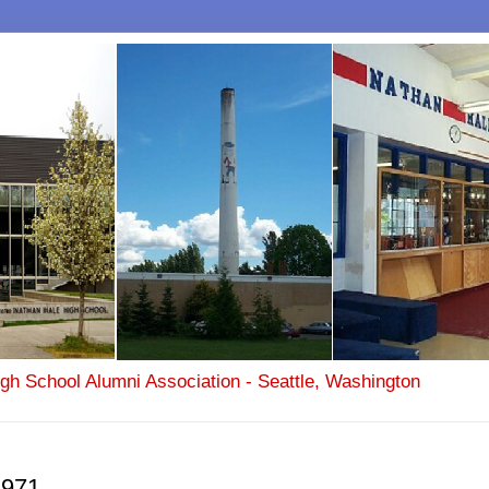
igh School Alumni Association - Seattle, Washington
1971