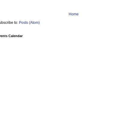
Home
ubscribe to:
Posts (Atom)
vents Calendar