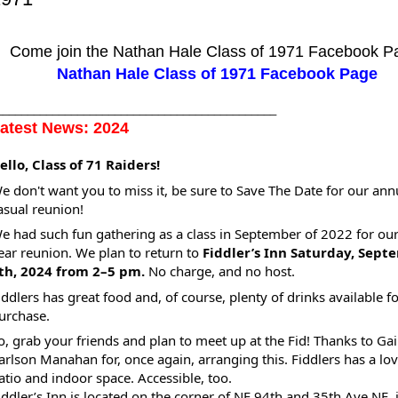
Come join the Nathan Hale Class of 1971 Facebook P
Nathan Hale Class of 1971 Facebook Page
_____________________________________________
atest News: 2024
ello, Class of 71 Raiders!
e don't want you to miss it, be sure to Save The Date for our ann
asual reunion!
e had such fun gathering as a class in September of 2022 for our
ear reunion. We plan to return to
Fiddler’s Inn Saturday, Sept
th, 2024 from 2–5 pm.
No charge, and no host.
iddlers has great food and, of course, plenty of drinks available f
urchase.
o, grab your friends and plan to meet up at the Fid! Thanks to Gai
arlson Manahan for, once again, arranging this. Fiddlers has a lov
atio and indoor space. Accessible, too.
iddler’s Inn is located on the corner of NE 94th and 35th Ave NE, 