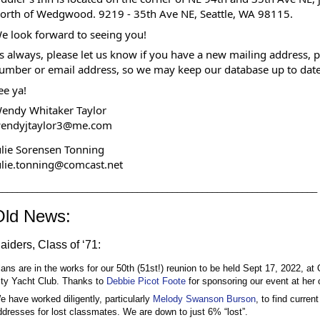
orth of Wedgwood. 9219 - 35th Ave NE, Seattle, WA 98115.
e look forward to seeing you!
s always, please let us know if you have a new mailing address, 
umber or email address, so we may keep our database up to date
ee ya!
endy Whitaker Taylor
endyjtaylor3@me.com
ulie Sorensen Tonning
ulie.tonning@comcast.net
________________________________________________________________
Old News:
aiders, Class of ‘71:
lans are in the works for our 50th (51st!) reunion to be held Sept 17, 2022, at 
ity Yacht Club. Thanks to 
Debbie Picot Foote
 for sponsoring our event at her 
e have worked diligently, particularly 
Melody Swanson Burson
, to find current 
ddresses for lost classmates. We are down to just 6% “lost”. 