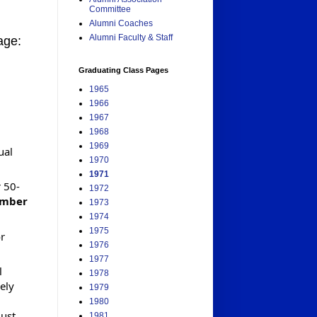
Committee
Alumni Coaches
Alumni Faculty & Staff
age:
Graduating Class Pages
1965
1966
1967
1968
1969
ual
1970
1971
 50-
1972
ember
1973
1974
1975
or
1976
1977
l
1978
ely
1979
1980
just
1981