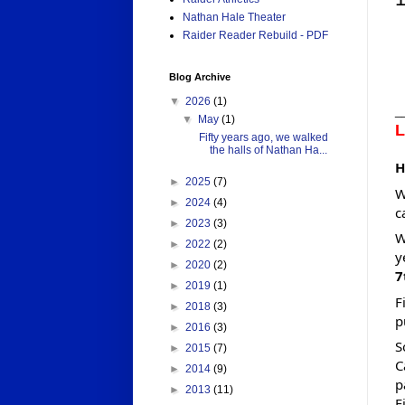
Nathan Hale Theater
Raider Reader Rebuild - PDF
Blog Archive
▼
2026
(1)
_
▼
May
(1)
L
Fifty years ago, we walked
the halls of Nathan Ha...
H
►
2025
(7)
W
►
2024
(4)
c
►
2023
(3)
W
►
2022
(2)
y
►
2020
(2)
7
►
2019
(1)
F
►
2018
(3)
p
►
2016
(3)
S
►
2015
(7)
C
►
2014
(9)
p
►
2013
(11)
F