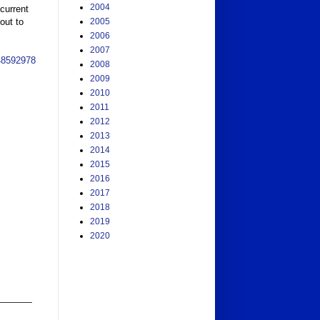
2004
urrent 
ut to 
2005
2006
2007
48592978
2008
2009
2010
2011
2012
2013
2014
2015
2016
2017
2018
2019
2020
______