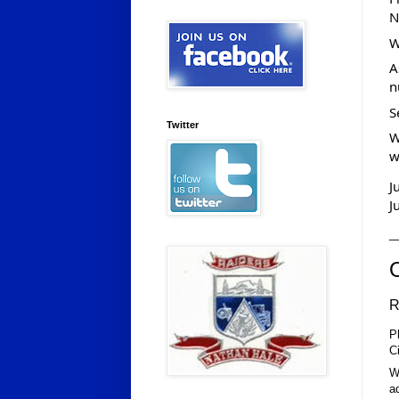
N
W
A
n
S
Twitter
W
w
J
J
_
R
P
C
W
a