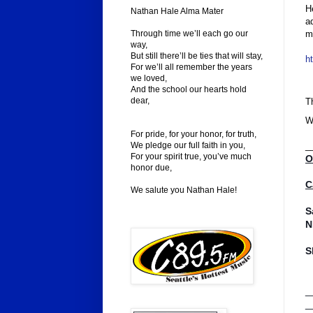
H
Nathan Hale Alma Mater
a
m
Through time we’ll each go our
way,
But still there’ll be ties that will stay,
h
For we’ll all remember the years
we loved,
And the school our hearts hold
dear,
T
W
For pride, for your honor, for truth,
We pledge our full faith in you,
_
For your spirit true, you’ve much
O
honor due,
C
We salute you Nathan Hale!
S
N
S
_
_