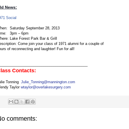
ld News:
971 Social
hen:
Saturday September 28, 2013
ime: 3pm – 6pm
here:
Lake Forest Park Bar & Grill
escription:
Come join your class of 1971 alumni for a couple of
ours of reconnecting and laughter! Fun for all!
____________________________________________
lass Contacts:
ulie Tonning
Julie_Tonning@mannington.com
endy Taylor
wtaylor@overlakesurgery.com
No comments: