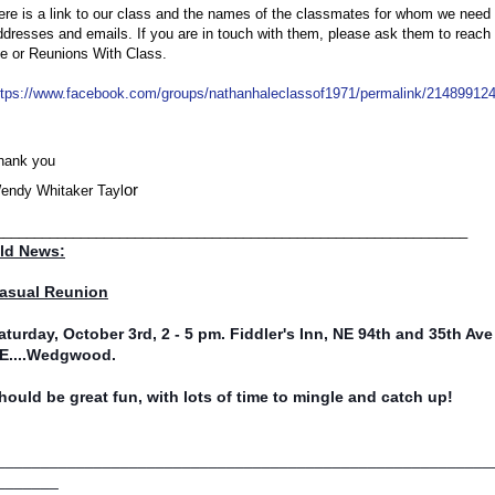
ere is a link to our class and the names of the classmates for whom we need c
ddresses and emails. If you are in touch with them, please ask them to reach o
e or Reunions With Class. 
ttps://www.facebook.com/groups/nathanhaleclassof1971/permalink/21489912
hank you
or
endy Whitaker Tayl
_____________________________________________________________
ld News:
asual Reunion
aturday, October 3rd, 2 - 5 pm. Fiddler's Inn, NE 94th and 35th Ave
E....Wedgwood.
hould be great fun, with lots of time to mingle and catch up!
________________________________________________________
_______