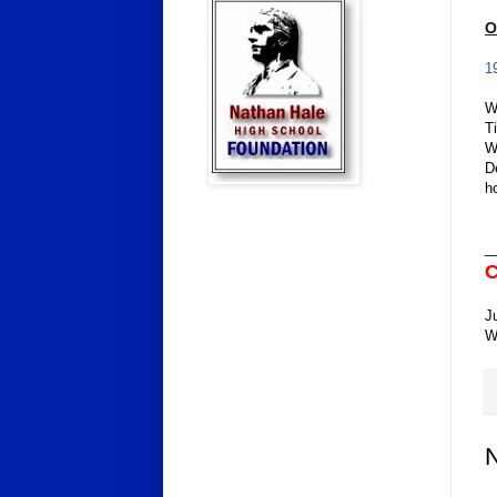
O
1
W
T
W
D
h
_
C
J
W