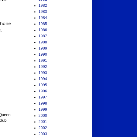
1982
1983
1984
phone
1985
.
1986
1987
1988
1989
1990
1991
1992
1993
1994
1995
1996
1997
1998
1999
Queen 
2000
club. 
2001
2002
2003