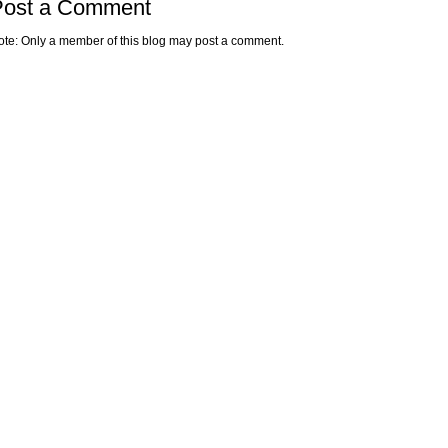
Post a Comment
ote: Only a member of this blog may post a comment.