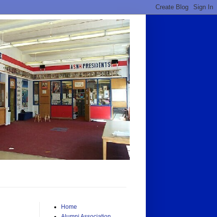
Home
Alumni Association