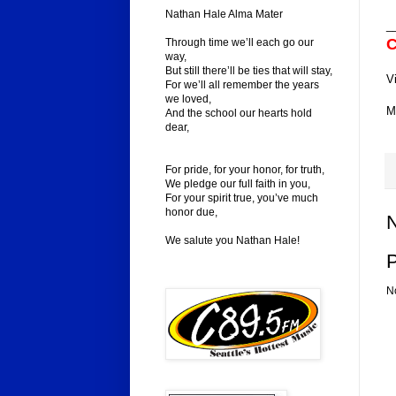
Nathan Hale Alma Mater
_
C
Through time we’ll each go our
way,
But still there’ll be ties that will stay,
V
For we’ll all remember the years
we loved,
M
And the school our hearts hold
dear,
For pride, for your honor, for truth,
We pledge our full faith in you,
For your spirit true, you’ve much
honor due,
We salute you Nathan Hale!
N