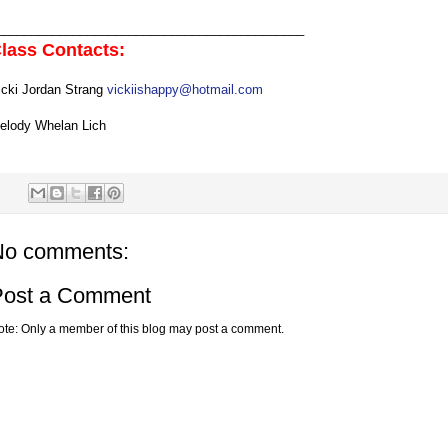
____________________________________________
lass Contacts:
icki Jordan Strang
vickiishappy@hotmail.com
elody Whelan Lich
No comments:
Post a Comment
ote: Only a member of this blog may post a comment.