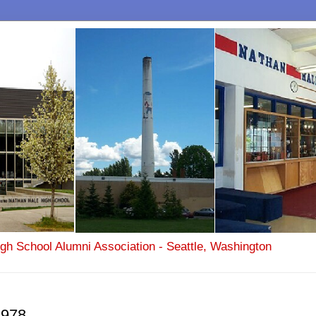
igh School Alumni Association - Seattle, Washington
1978