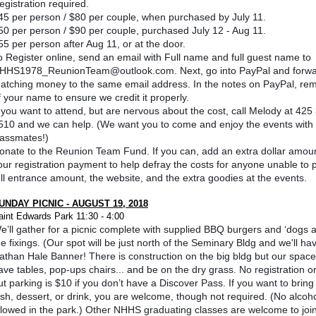
egistration required.
45 per person / $80 per couple, when purchased by July 11.
50 per person / $90 per couple, purchased July 12 - Aug 11.
55 per person after Aug 11, or at the door.
o Register online, send an email with Full name and full guest name to
HHS1978_ReunionTeam@outlook.com. Next, go into PayPal and forwa
atching money to the same email address. In the notes on PayPal, re
f your name to ensure we credit it properly.
f you want to attend, but are nervous about the cost, call Melody at 425
510 and we can help. (We want you to come and enjoy the events with
lassmates!)
onate to the Reunion Team Fund. If you can, add an extra dollar amoun
our registration payment to help defray the costs for anyone unable to 
ull entrance amount, the website, and the extra goodies at the events.
UNDAY PICNIC - AUGUST 19, 2018
aint Edwards Park 11:30 - 4:00
e’ll gather for a picnic complete with supplied BBQ burgers and ‘dogs a
he fixings. (Our spot will be just north of the Seminary Bldg and we'll ha
athan Hale Banner! There is construction on the big bldg but our space 
ave tables, pop-ups chairs... and be on the dry grass. No registration or
ut parking is $10 if you don’t have a Discover Pass. If you want to bring
ish, dessert, or drink, you are welcome, though not required. (No alcoho
llowed in the park.) Other NHHS graduating classes are welcome to join