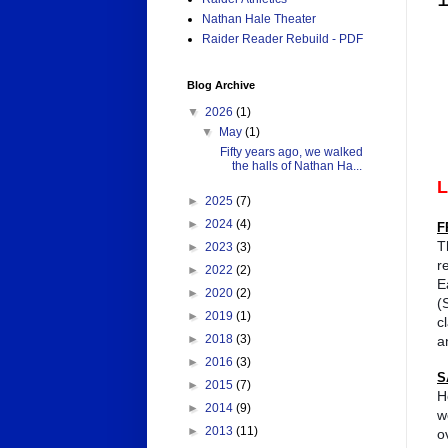
Nathan Hale Theater
Raider Reader Rebuild - PDF
Blog Archive
▼
2026
(1)
▼
May
(1)
Fifty years ago, we walked
the halls of Nathan Ha...
►
2025
(7)
►
2024
(4)
F
T
►
2023
(3)
r
►
2022
(2)
E
►
2020
(2)
(
►
2019
(1)
c
►
2018
(3)
a
►
2016
(3)
S
►
2015
(7)
H
►
2014
(9)
w
►
2013
(11)
o