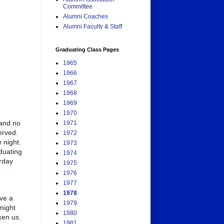
Committee
Alumni Coaches
Alumni Faculty & Staff
Graduating Class Pages
1965
1966
1967
1968
1969
1970
 and no
1971
erved.
1972
 night.
1973
duating
1974
urday
1975
1976
1977
1978
ve a
1979
might
1980
ken us.
1981