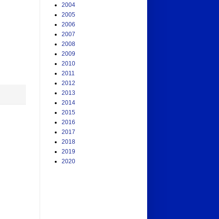
2004
2005
2006
2007
2008
2009
2010
2011
2012
2013
2014
2015
2016
2017
2018
2019
2020