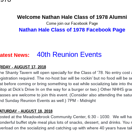
Welcome Nathan Hale Class of 1978 Alumni
Come join our Facebook Page
Nathan Hale Class of 1978 Facebook Page
40th Reunion Events
Latest News:
RIDAY - AUGUST 17, 2018
he Shanty Tavern will open specially for the Class of '78. No entry cost
egistration required. The no-host bar will be rockin’ but no food will be s
at before coming or bring something to eat while socializing late into the
Stop at Dick’s Drive In on the way for a burger or two.) Other NHHS gra
lasses are welcome to join this event. (Consider also attending the sat
nd Sunday Reunion Events as well.) 7PM - Midnight
ATURDAY - AUGUST 18, 2018
osted at the Meadowbrook Community Center, 6:30 - 1030. We will ha
onderful buffet style meal plus lots of snacks, dessert, and drinks. You 
verload on the socializing and catching up with where 40 years have ta