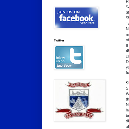
R
$
$
$
T
N
m
o
Twitter
I
4
c
D
y
f
S
S
W
t
N
h
b
d
a