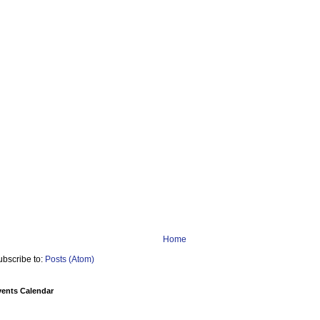
Home
ubscribe to:
Posts (Atom)
vents Calendar