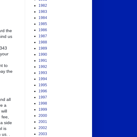
1982
1983
1984
1985
1986
rd the
mind us
1987
1988
 343
1989
 your
1990
1991
t to
1992
pay the
1993
1994
1995
1996
1997
nd all
1998
ve a
1999
will
2000
 fee,
2001
 a side
2002
l is
 us. .
2003