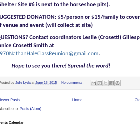
Shelter Site #6 is next to the horseshoe pits).
UGGESTED DONATION:
$5/person or $15/family to cover
f venue and event (will collect at site)
UESTIONS?
Contact coordinators Leslie (Crosetti) Gillesp
anice Crosetti Smith at
970NathanHaleClassReunion@gmail.com
.
Hope to see you there! Spread the word!
Posted by
Julie Lyda
at
June 18, 2015
No comments:
Newer Posts
Home
Ol
ubscribe to:
Posts (Atom)
vents Calendar