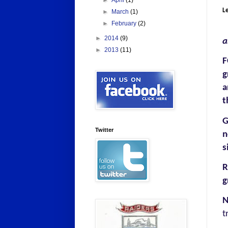
►
April
(1)
Le
►
March
(1)
►
February
(2)
►
2014
(9)
a
►
2013
(11)
F
g
a
t
G
Twitter
n
s
R
g
N
t