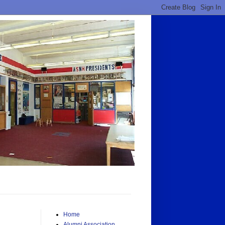
Home
Alumni Association