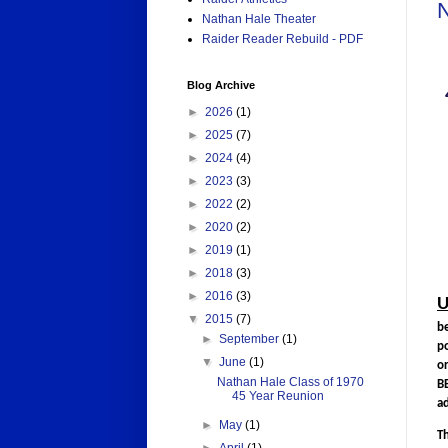
N
Nathan Hale Theater
Raider Reader Rebuild - PDF
Blog Archive
►
2026
(1)
►
2025
(7)
►
2024
(4)
►
2023
(3)
►
2022
(2)
►
2020
(2)
►
2019
(1)
►
2018
(3)
►
2016
(3)
U
▼
2015
(7)
b
►
September
(1)
po
▼
June
(1)
o
Nathan Hale Class of 1970
BB
45 Year Reunion
ad
►
May
(1)
T