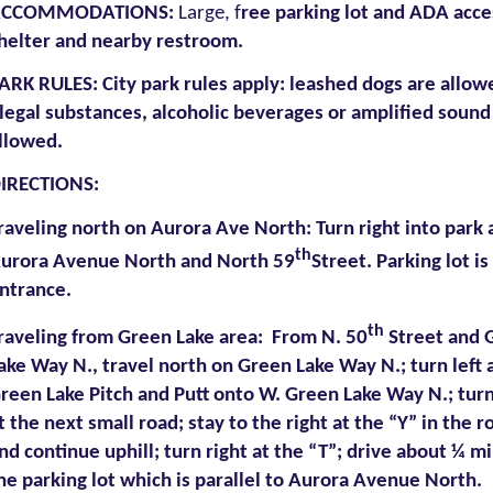
ACCOMMODATIONS
:
Large, f
ree parking lot and ADA acce
helter and nearby restroom.
ARK RULES:
City park rules apply: leashed dogs are allow
llegal substances, alcoholic beverages or amplified sound
llowed.
IRECTIONS:
raveling north on Aurora Ave North: Turn right into park 
th
urora Avenue North and North 59
Street. Parking lot is
ntrance.
th
raveling from Green Lake area: From N. 50
Street and 
ake Way N., travel north on Green Lake Way N.; turn left 
reen Lake Pitch and Putt onto W. Green Lake Way N.; turn
t the next small road; stay to the right at the “Y” in the r
nd continue uphill; turn right at the “T”; drive about ¼ mi
he parking lot which is parallel to Aurora Avenue North.