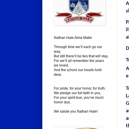
s
P
i
a
Nathan Hale Alma Mater
Through time we’ll each go our
D
way,
But still there’ll be ties that will stay,
T
For we’ll all remember the years
we loved,
A
And the school our hearts hold
dear,
e
T
For pride, for your honor, for truth,
We pledge our full faith in you,
L
For your spirit true, you’ve much
honor due,
G
a
We salute you Nathan Hale!
a
t