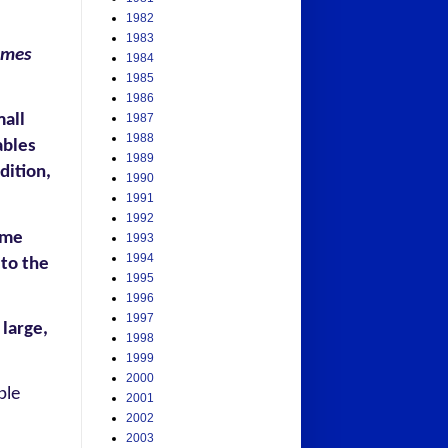
1982
1983
ames
1984
1985
1986
mall
1987
1988
ables
1989
dition,
1990
1991
1992
ame
1993
1994
 to the
1995
1996
1997
 large,
1998
1999
2000
ple
2001
2002
2003