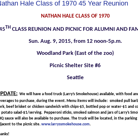
athan Hale Class of 1970 45 Year Reunion
NATHAN HALE CLASS OF 1970
TH
45
CLASS REUNION AND PICNIC FOR ALUMNI AND FAM
Sun. Aug. 9, 2015, from 12 noon-5p.m.
Woodland Park (East of the zoo)
Picnic Shelter Site #6
Seattle
PDATE:
We will have a food truck (Larry’s Smokehouse) available, with food an
everages to purchase, during the event. Menu items will include: smoked pull ba
rk, beef brisket or chicken sandwich with chips-$5, bottled pop or water-$1 and c
r potato salad-$1/serving. Pepperoni sticks, smoked salmon and jars of Larry’s S
Q sauce will also be available to purchase. The truck will be located, in the parking 
jacent to the picnic site.
www.larryssmokehouse.com
.
hanks!