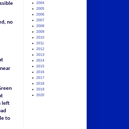
ssible
2004
2005
2006
2007
ed, no
2008
2009
2010
2011
2012
2013
at
2014
2015
 near
2016
2017
2018
Green
2019
2020
at
 left
oad
le to