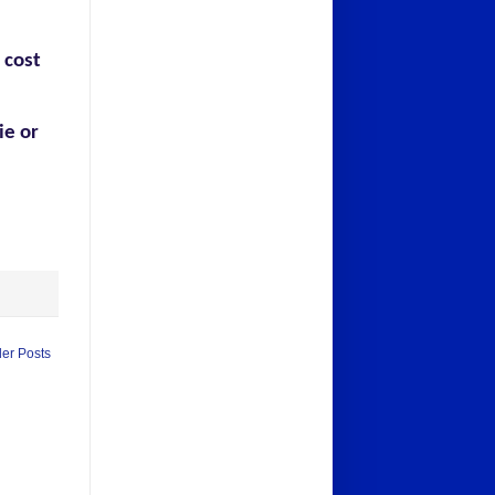
 cost
ie or
der Posts