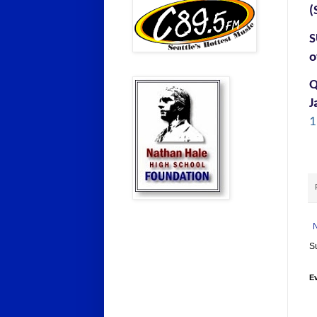
(
S
o
Q
J
1
S
E