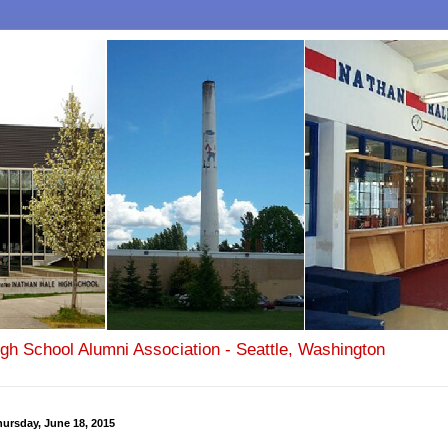
igh School Alumni Association - Seattle, Washington
ursday, June 18, 2015