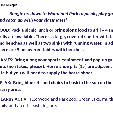
slie Gillespie
Boogie on down to Woodland Park to picnic, play g
nd catch up with your classmates!
OOD: Pack a picnic lunch or bring along food to grill – 4 s
rills are available. There’s a large, covered shelter with t
nd benches as well as two sinks with running water. In ad
here are 9 uncovered tables with benches.
AMES:
Bring along your sports equipment and pop-up g
ets (no stakes, please). Horse shoe pits (15) are adjacent
ite but you will need to supply the horse shoes.
ELAX: Bring blankets and chairs to bask in the sun on the
rassy area.
EARBY ACTIVITIES:
Woodland Park Zoo, Green Lake, multi
rails, and an off- leash dog area.