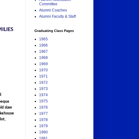
Committee
Alumni Coaches
Alumni Faculty & Staff
ILIES
Graduating Class Pages
1965
1966
1967
1968
1969
1970
1971
1972
1973
d
1974
1975
rbeque
1976
old slaw
mokehouse
1977
lot,
1978
1979
1980
1981