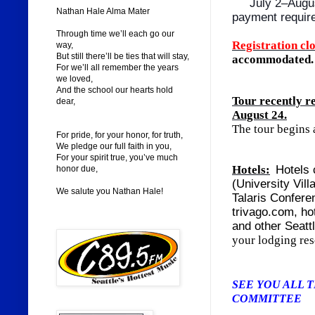
July 2–Augu
Nathan Hale Alma Mater
payment requir
Through time we’ll each go our
Registration cl
way,
But still there’ll be ties that will stay,
accommodated.
For we’ll all remember the years
we loved,
And the school our hearts hold
Tour recently 
dear,
August 24.
The tour begins a
For pride, for your honor, for truth,
We pledge our full faith in you,
For your spirit true, you’ve much
Hotels:
Hotels 
honor due,
(University Vill
We salute you Nathan Hale!
Talaris Confere
trivago.com, ho
and other Seatt
your lodging res
SEE YOU A
COMMITTEE