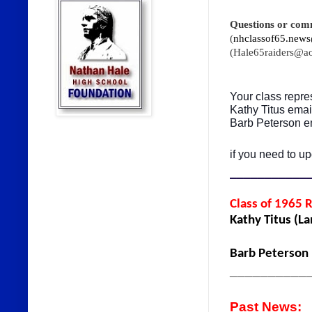
Questions or com
(
nhclassof65.news
(Hale65raiders@a
Your class repre
Kathy Titus ema
Barb Peterson e
if you need to up
___________
Class of 1965 
Kathy Titus (L
Barb Peterson
__________
Past News: