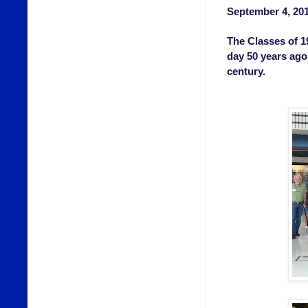
September 4, 20
The Classes of 1
day 50 years ago 
century.