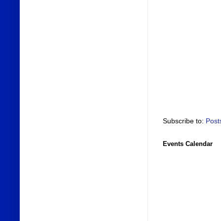
Subscribe to:
Post
Events Calendar