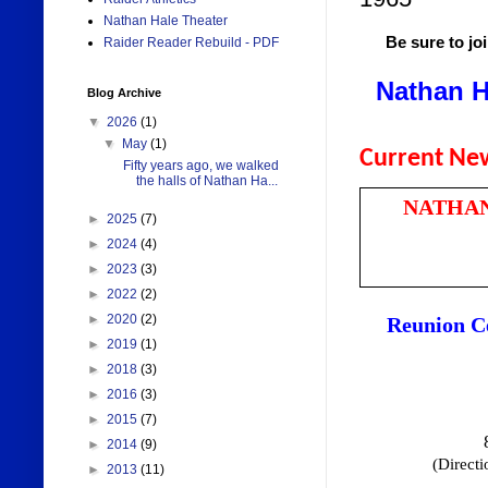
Nathan Hale Theater
Be sure to jo
Raider Reader Rebuild - PDF
Nathan H
Blog Archive
▼
2026
(1)
▼
May
(1)
Current Ne
Fifty years ago, we walked
the halls of Nathan Ha...
NATHAN
►
2025
(7)
►
2024
(4)
►
2023
(3)
►
2022
(2)
►
2020
(2)
Reunion C
►
2019
(1)
►
2018
(3)
►
2016
(3)
►
2015
(7)
►
2014
(9)
(Direct
►
2013
(11)