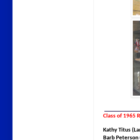
___________
Class of 1965 
Kathy Titus
Barb Peterson