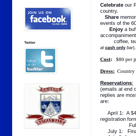
Celebrate
our R
country.
Share
memorie
events of the 
Enjoy
a buf
accompaniments
coffee, tea 
Twitter
at
cash only
bar
).
Cost
:
$80 per p
Dress:
Country 
Reservations
:
(emails at end 
replies are mos
are:
April 1:
A $4
registration fo
Full payme
July 1:
Fin