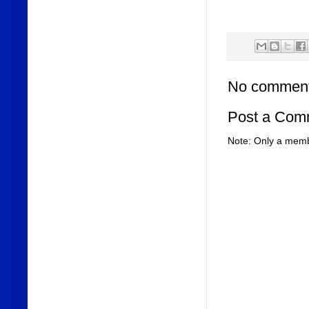
No comment
Post a Com
Note: Only a memb