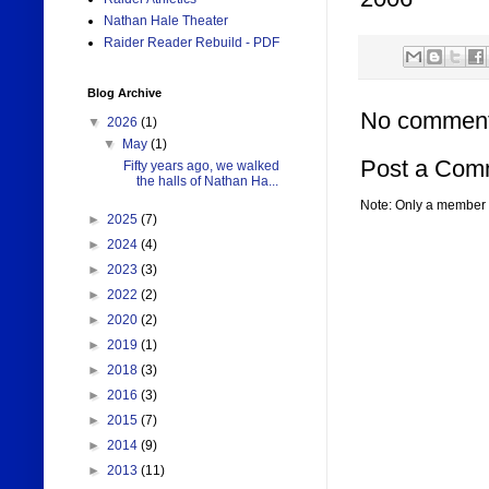
Nathan Hale Theater
Raider Reader Rebuild - PDF
Blog Archive
No comment
▼
2026
(1)
▼
May
(1)
Post a Com
Fifty years ago, we walked
the halls of Nathan Ha...
Note: Only a member 
►
2025
(7)
►
2024
(4)
►
2023
(3)
►
2022
(2)
►
2020
(2)
►
2019
(1)
►
2018
(3)
►
2016
(3)
►
2015
(7)
►
2014
(9)
►
2013
(11)