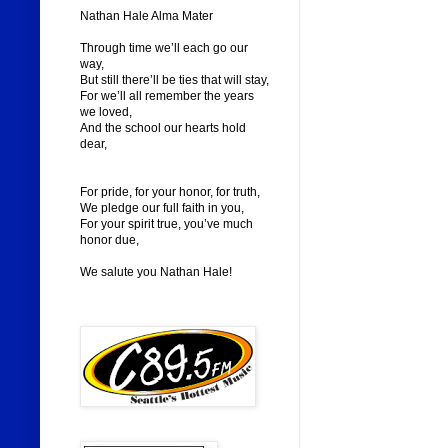
Nathan Hale Alma Mater
Through time we’ll each go our
way,
But still there’ll be ties that will stay,
For we’ll all remember the years
we loved,
And the school our hearts hold
dear,
For pride, for your honor, for truth,
We pledge our full faith in you,
For your spirit true, you’ve much
honor due,
We salute you Nathan Hale!