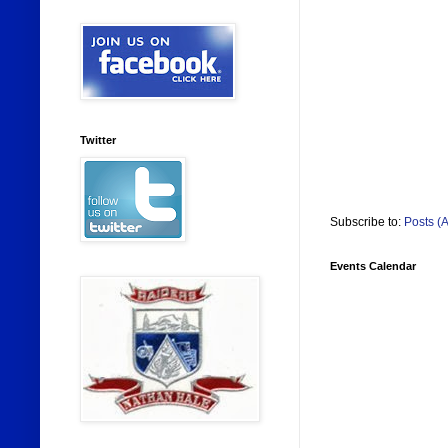
Twitter
Subscribe to:
Posts (
Events Calendar