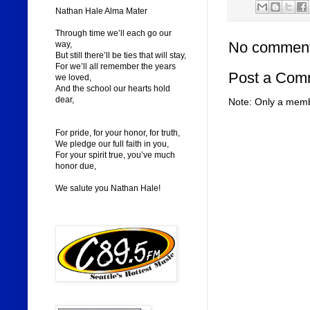
Nathan Hale Alma Mater
Through time we’ll each go our
No comment
way,
But still there’ll be ties that will stay,
For we’ll all remember the years
Post a Com
we loved,
And the school our hearts hold
dear,
Note: Only a memb
For pride, for your honor, for truth,
We pledge our full faith in you,
For your spirit true, you’ve much
honor due,
We salute you Nathan Hale!