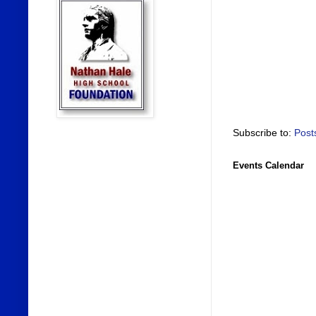
Subscribe to:
Post
Events Calendar