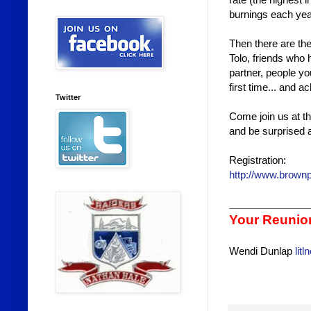
burnings each ye
Then there are th
Tolo, friends who 
partner, people yo
first time... and
Twitter
Come join us at th
and be surprised a
Registration:
http://www.brown
______________
Your Reunio
Wendi Dunlap
lit