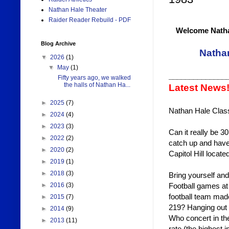
Nathan Hale Theater
Raider Reader Rebuild - PDF
Welcome Natha
Blog Archive
Natha
▼
2026
(1)
▼
May
(1)
______________
Fifty years ago, we walked
the halls of Nathan Ha...
Latest News
►
2025
(7)
Nathan Hale Class
►
2024
(4)
►
2023
(3)
Can it really be 3
►
2022
(2)
catch up and have
►
2020
(2)
Capitol Hill loca
►
2019
(1)
►
2018
(3)
Bring yourself an
Football games a
►
2016
(3)
football team made
►
2015
(7)
219? Hanging out i
►
2014
(9)
Who concert in th
►
2013
(11)
rate (the highest i