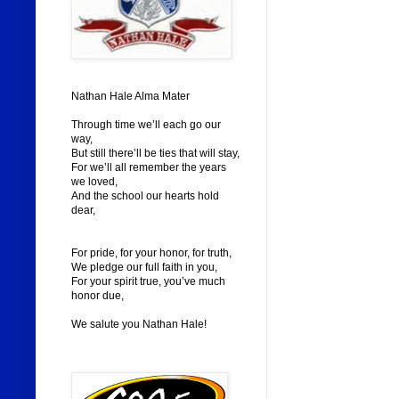
Nathan Hale Alma Mater
Through time we’ll each go our
way,
But still there’ll be ties that will stay,
For we’ll all remember the years
we loved,
And the school our hearts hold
dear,
For pride, for your honor, for truth,
We pledge our full faith in you,
For your spirit true, you’ve much
honor due,
We salute you Nathan Hale!