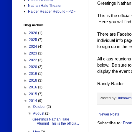
Greetings Nathan 
Nathan Hale Theater
Raider Reader Rebuild - PDF
This is the offici
Here you will fin
Blog Archive
►
2026
(1)
There are Faceboo
individual info pa
►
2025
(7)
to sign up in the l
►
2024
(4)
►
2023
(3)
All class reunions
►
2022
(2)
below. Be sure to 
►
2020
(2)
display the event d
►
2019
(1)
►
2018
(3)
Randy Raider
►
2016
(3)
►
2015
(7)
Posted by
Unknown
▼
2014
(9)
►
October
(2)
▼
August
(1)
Newer Posts
Greetings Nathan Hale
Subscribe to:
Post
Alumni! This is the officia...