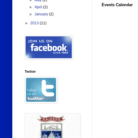
►
May
(2)
Events Calendar
►
April
(2)
►
January
(2)
►
2013
(11)
Twitter