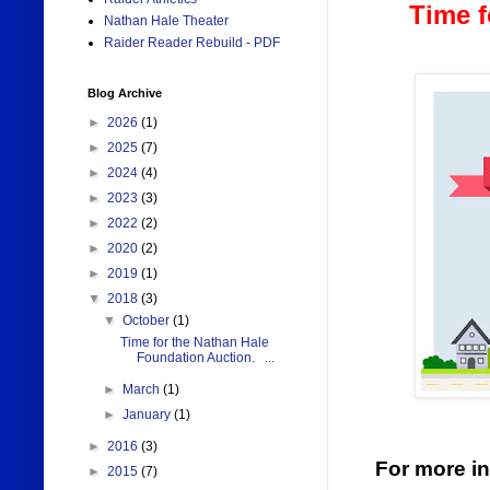
Time f
Nathan Hale Theater
Raider Reader Rebuild - PDF
Blog Archive
►
2026
(1)
►
2025
(7)
►
2024
(4)
►
2023
(3)
►
2022
(2)
►
2020
(2)
►
2019
(1)
▼
2018
(3)
▼
October
(1)
Time for the Nathan Hale
Foundation Auction. ...
►
March
(1)
►
January
(1)
►
2016
(3)
For more in
►
2015
(7)