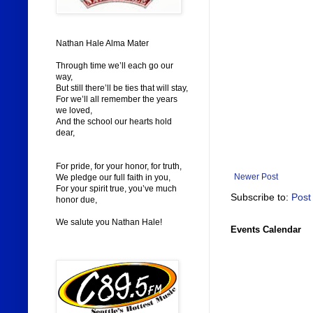
Nathan Hale Alma Mater
Through time we’ll each go our
way,
But still there’ll be ties that will stay,
For we’ll all remember the years
we loved,
And the school our hearts hold
dear,
For pride, for your honor, for truth,
Newer Post
We pledge our full faith in you,
For your spirit true, you’ve much
Subscribe to:
Post
honor due,
We salute you Nathan Hale!
Events Calendar