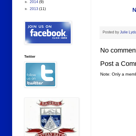
►
2014
(9)
N
►
2013
(11)
Posted by
Julie Lyd
No comment
Twitter
Post a Com
Note: Only a memb